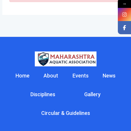
→
Home
About
Events
News
Disciplines
Gallery
Circular & Guidelines