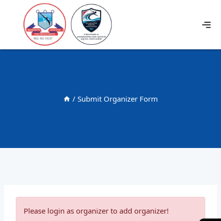
/
Submit Organizer Form
Please login as organizer to add organizer!